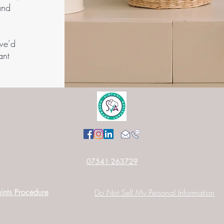
and
.
we’d
ant
07541 263729
nts Procedure
Do Not Sell My Personal Information