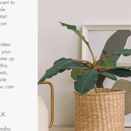
want to
ble
art.
 can
ritten
 your
come up
this,
sts,
ite
you can
 UK.
media,