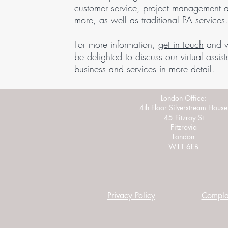
customer service, project management 
more, as well as traditional PA services
For more information,
get in touch
and 
be delighted to discuss our virtual assist
business and services in more detail.
London Office:
4th Floor Silverstream House
45 Fitzroy St
Fitzrovia
London
W1T 6EB
Privacy Policy
Complai