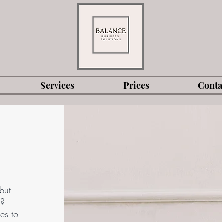
Services
Prices
Conta
but
t?
es to