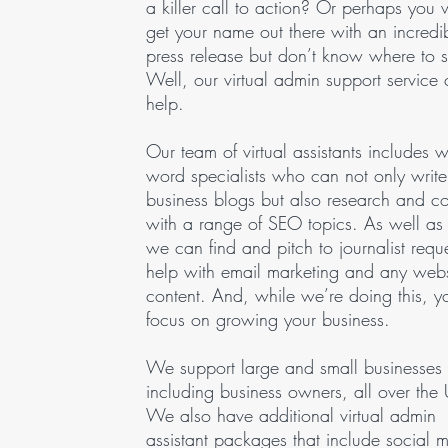
a killer call to action? Or perhaps you 
get your name out there with an incredi
press release but don’t know where to st
Well, our virtual admin support service
help.
Our team of virtual assistants includes w
word specialists who can not only write
business blogs but also research and 
with a range of SEO topics. As well as 
we can find and pitch to journalist reque
help with email marketing and any webs
content. And, while we’re doing this, 
focus on growing your business.
We support large and small businesses
including business owners, all over the
We also have additional virtual admin
assistant packages that include social 