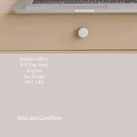
Brighton Office:
8-9 Ship Street
Brighton
East Sussex
BN1 1AD
Terms and Conditions