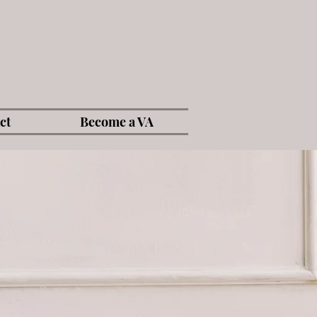
ct
Become a VA