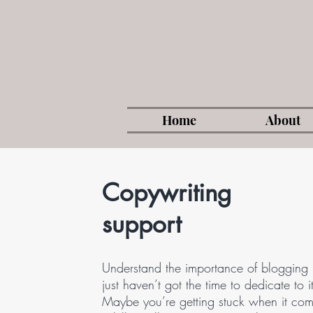
Home
About
Copywriting
support
Understand the importance of blogging 
just haven’t got the time to dedicate to i
Maybe you’re getting stuck when it com