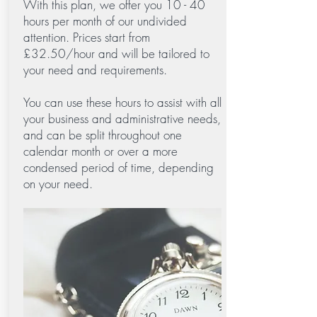
With this plan, we offer you 10 - 40
hours per month of our undivided
attention. Prices start from
£32.50/hour and will be tailored to
your need and requirements.
You can use these hours to assist with all
your business and administrative needs,
and can be split throughout one
calendar month or over a more
condensed period of time, depending
on your need.