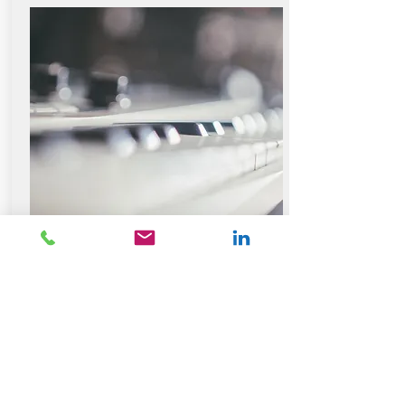
Meet the Team
Contact Us