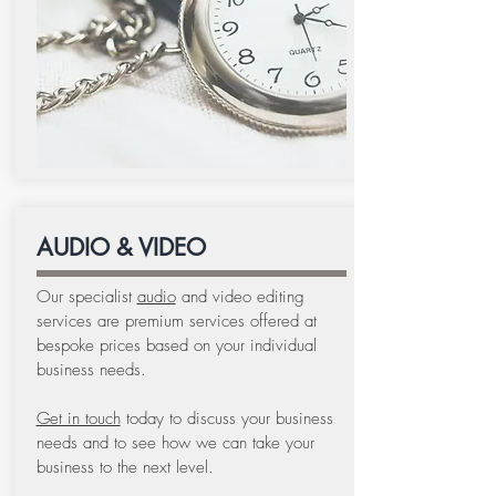
AUDIO & VIDEO
Our specialist
audio
and video editing
services are premium services offered at
bespoke prices based on your individual
business needs.
Get in touch
today to discuss your business
needs and to see how we can take your
business to the next level.