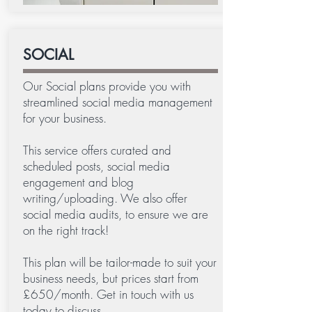
SOCIAL
Our Social plans provide you with
streamlined social media management
for your business.
This service offers curated and
scheduled posts, social media
engagement and blog
writing/uploading. We also offer
social media audits, to ensure we are
on the right track!
This plan will be tailor-made to suit your
business needs, but prices start from
£650/month. Get in touch with us
today to discuss.