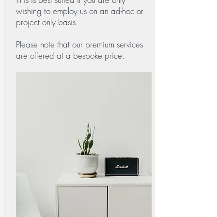
wishing to employ us on an ad-hoc or
project only basis.
Please note that our premium services
are offered at a bespoke price.