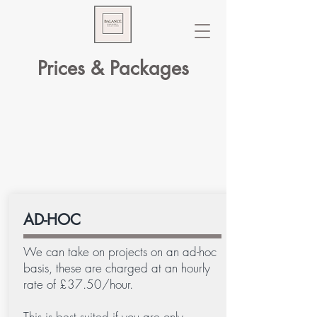
Prices & Packages
AD-HOC
We can take on projects on an ad-hoc
basis, these are charged at an hourly
rate of £37.50/hour.
This is best suited if you are only