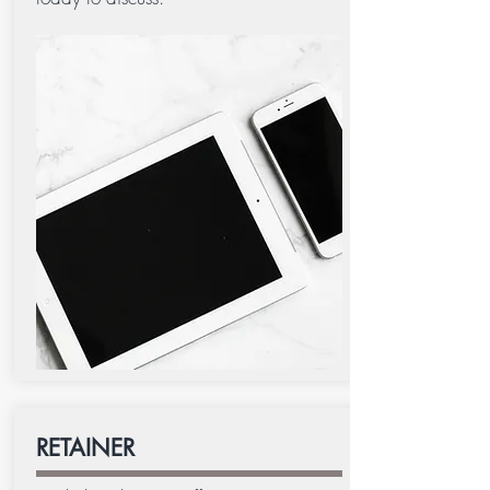
RETAINER